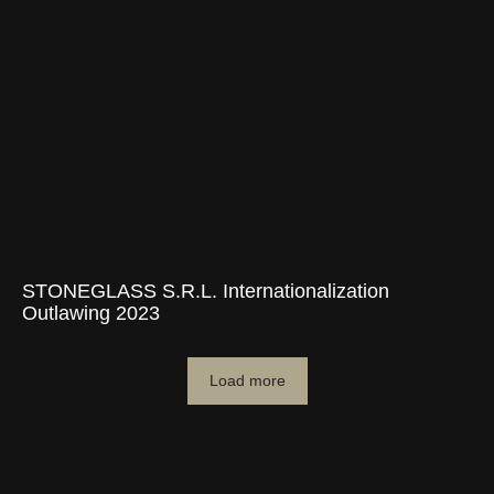
STONEGLASS S.R.L. Internationalization
Outlawing 2023
Load more