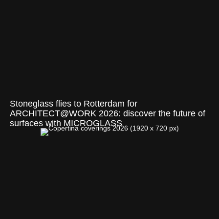
Stoneglass flies to Rotterdam for
ARCHITECT@WORK 2026: discover the future of
surfaces with MICROGLASS