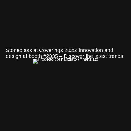
Stoneglass at Coverings 2025: innovation and
design at booth #2335 – Discover the latest trends