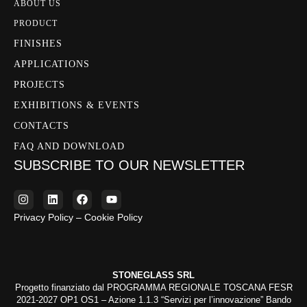
ABOUT US
PRODUCT
FINISHES
APPLICATIONS
PROJECTS
EXHIBITIONS & EVENTS
CONTACTS
FAQ AND DOWNLOAD
SUBSCRIBE TO OUR NEWSLETTER
Privacy Policy – Cookie Policy
STONEGLASS SRL
Progetto finanziato dal PROGRAMMA REGIONALE TOSCANA FESR
2021-2027 OP1 OS1 – Azione 1.1.3 “Servizi per l’innovazione” Bando