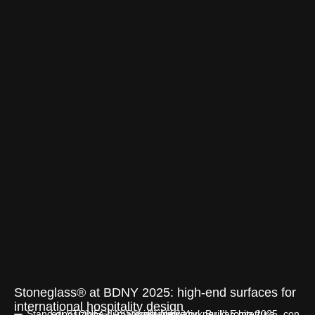
Stoneglass® at BDNY 2025: high-end surfaces for
international hospitality design