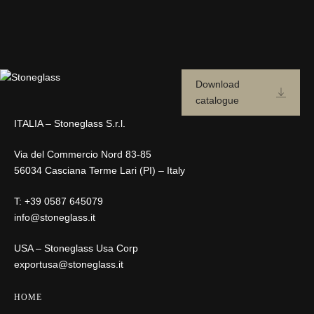
Download
catalogue
ITALIA – Stoneglass S.r.l.
Via del Commercio Nord 83-85
56034 Casciana Terme Lari (PI) – Italy
T:
+39 0587 645079
info@stoneglass.it
USA – Stoneglass Usa Corp
exportusa@stoneglass.it
HOME