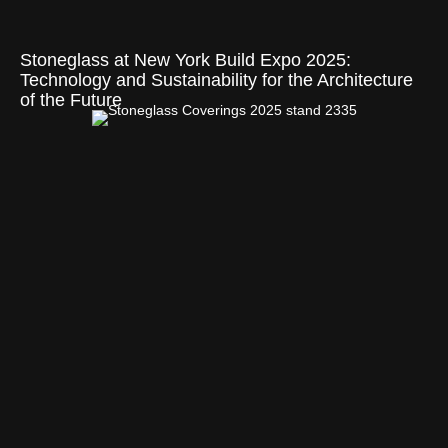
Stoneglass at New York Build Expo 2025:
Technology and Sustainability for the Architecture
of the Future