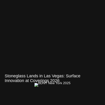
Stoneglass Lands in Las Vegas: Surface
Innovation at Coverings 2026