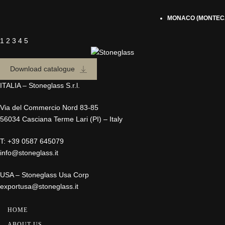
MONACO (MONTEC
1
2
3
4
5
Download catalogue
ITALIA – Stoneglass S.r.l.
Via del Commercio Nord 83-85
56034 Casciana Terme Lari (PI) – Italy
T:
+39 0587 645079
info@stoneglass.it
USA – Stoneglass Usa Corp
exportusa@stoneglass.it
HOME
ABOUT US