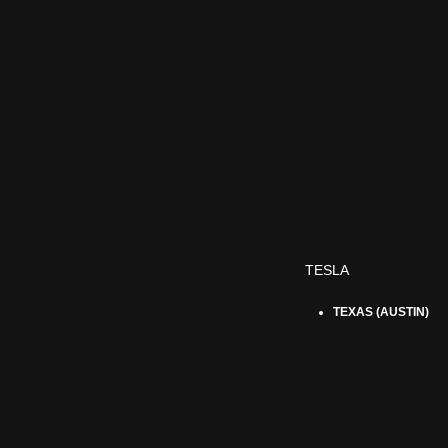
TESLA
TEXAS (AUSTIN)