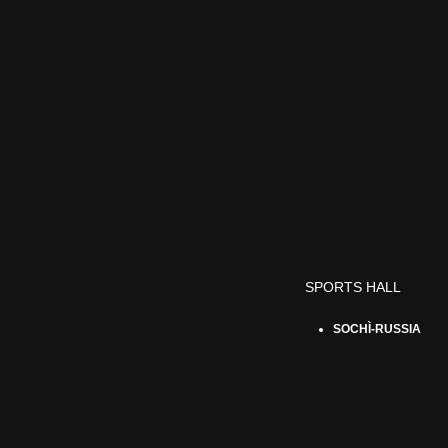
SPORTS HALL
SOCHÌ-RUSSIA