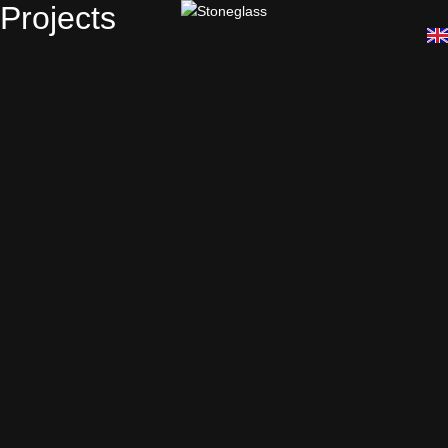
Projects