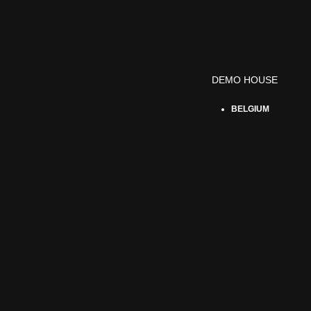
DEMO HOUSE
BELGIUM