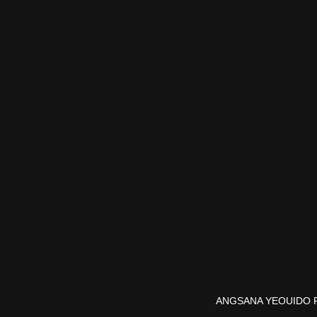
ANGSANA YEOUIDO 