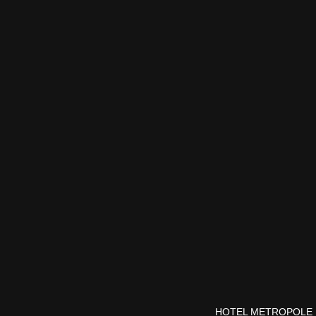
HOTEL METROPOLE