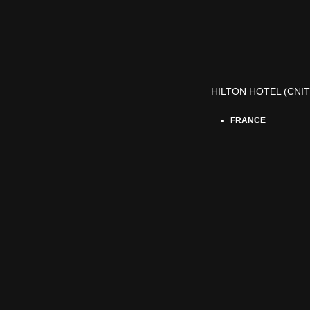
HILTON HOTEL (CNIT
FRANCE