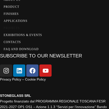
PRODUCT
FINISHES
APPLICATIONS
PROJECTS
EXHIBITIONS & EVENTS
CONTACTS
FAQ AND DOWNLOAD
SUBSCRIBE TO OUR NEWSLETTER
Privacy Policy – Cookie Policy
STONEGLASS SRL
Progetto finanziato dal PROGRAMMA REGIONALE TOSCANA FESR
2021-2027 OP1 OS1 – Azione 1.1.3 “Servizi per l’innovazione” Bando