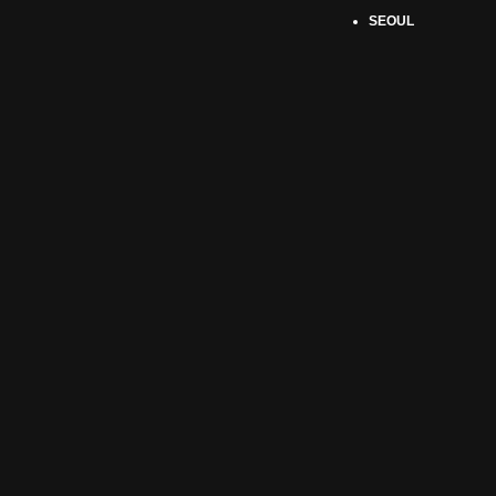
SEOUL