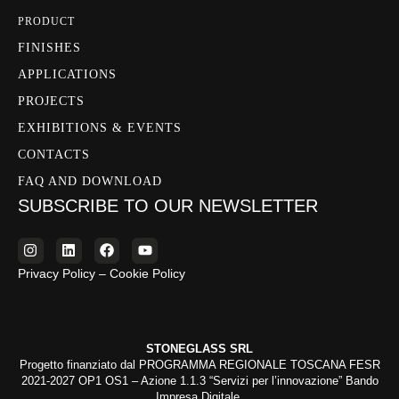
PRODUCT
FINISHES
APPLICATIONS
PROJECTS
EXHIBITIONS & EVENTS
CONTACTS
FAQ AND DOWNLOAD
SUBSCRIBE TO OUR NEWSLETTER
Privacy Policy – Cookie Policy
STONEGLASS SRL
Progetto finanziato dal PROGRAMMA REGIONALE TOSCANA FESR
2021-2027 OP1 OS1 – Azione 1.1.3 “Servizi per l’innovazione” Bando
Impresa Digitale.