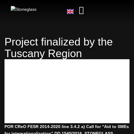
Project finalized by the
Tuscany Region
POR CReO FESR 2014-2020 line 3.4.2 a) Call for “Aid to SMEs
for internationalization” DD 1540/2016. STONEGLASS