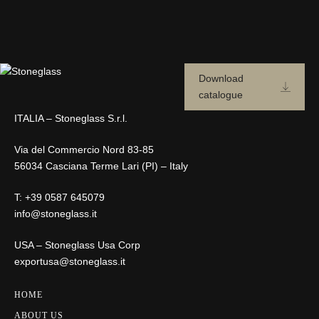
Download
catalogue
ITALIA – Stoneglass S.r.l.
Via del Commercio Nord 83-85
56034 Casciana Terme Lari (PI) – Italy
T:
+39 0587 645079
info@stoneglass.it
USA – Stoneglass Usa Corp
exportusa@stoneglass.it
HOME
ABOUT US