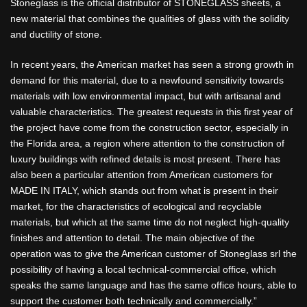
Stoneglass is the official distributor of STONEGLASS sheets, a
new material that combines the qualities of glass with the solidity
and ductility of stone.
In recent years, the American market has seen a strong growth in
demand for this material, due to a newfound sensitivity towards
materials with low environmental impact, but with artisanal and
valuable characteristics. The greatest requests in this first year of
the project have come from the construction sector, especially in
the Florida area, a region where attention to the construction of
luxury buildings with refined details is most present. There has
also been a particular attention from American customers for
MADE IN ITALY, which stands out from what is present in their
market, for the characteristics of ecological and recyclable
materials, but which at the same time do not neglect high-quality
finishes and attention to detail. The main objective of the
operation was to give the American customer of Stoneglass srl the
possibility of having a local technical-commercial office, which
speaks the same language and has the same office hours, able to
support the customer both technically and commercially.”