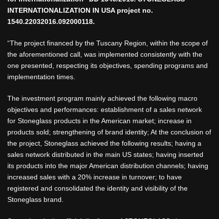
INTERNATIONALIZATION IN USA project no.
1540.22032016.092000118.
“The project financed by the Tuscany Region, within the scope of
the aforementioned call, was implemented consistently with the
one presented, respecting its objectives, spending programs and
implementation times.
The investment program mainly achieved the following macro
objectives and performances: establishment of a sales network
for Stoneglass products in the American market; increase in
products sold; strengthening of brand identity; At the conclusion of
the project, Stoneglass achieved the following results; having a
sales network distributed in the main US states; having inserted
its products into the major American distribution channels; having
increased sales with a 20% increase in turnover; to have
registered and consolidated the identity and visibility of the
Stoneglass brand.