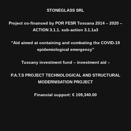
STONEGLASS SRL
Project co-financed by POR FESR Toscana 2014 – 2020 –
ACTION 3.1.1. sub-action 3.1.1a3
“Aid aimed at containing and combating the COVID-19
epidemiological emergency”
Tuscany investment fund – investment aid –
P.A.T.S PROJECT TECHNOLOGICAL AND STRUCTURAL
MODERNISATION PROJECT
Financial support: € 109,340.00