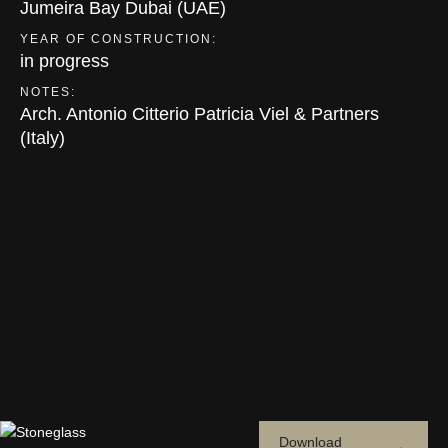
Jumeira Bay Dubai (UAE)
YEAR OF CONSTRUCTION:
in progress
NOTES:
Arch. Antonio Citterio Patricia Viel & Partners
(Italy)
Download