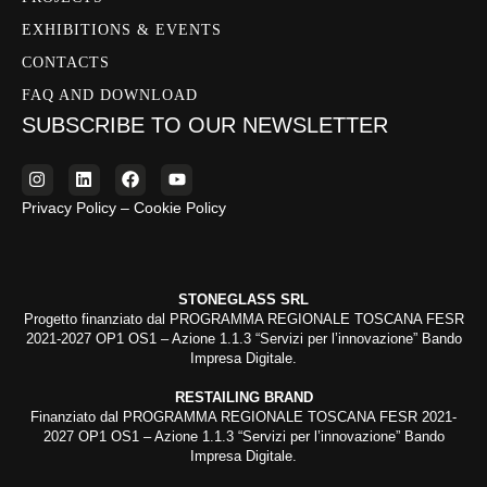
EXHIBITIONS & EVENTS
CONTACTS
FAQ AND DOWNLOAD
SUBSCRIBE TO OUR NEWSLETTER
Privacy Policy – Cookie Policy
STONEGLASS SRL
Progetto finanziato dal PROGRAMMA REGIONALE TOSCANA FESR
2021-2027 OP1 OS1 – Azione 1.1.3 “Servizi per l’innovazione” Bando
Impresa Digitale.
RESTAILING BRAND
Finanziato dal PROGRAMMA REGIONALE TOSCANA FESR 2021-
2027 OP1 OS1 – Azione 1.1.3 “Servizi per l’innovazione” Bando
Impresa Digitale.