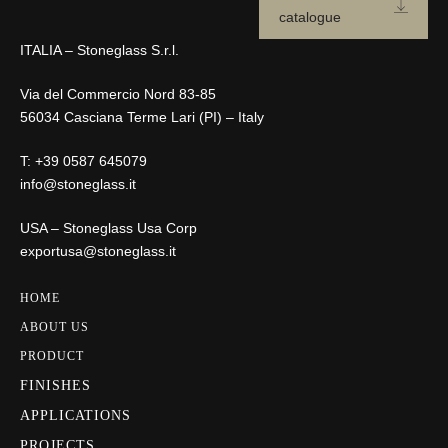
catalogue
ITALIA – Stoneglass S.r.l.
Via del Commercio Nord 83-85
56034 Casciana Terme Lari (PI) – Italy
T:
+39 0587 645079
info@stoneglass.it
USA – Stoneglass Usa Corp
exportusa@stoneglass.it
HOME
ABOUT US
PRODUCT
FINISHES
APPLICATIONS
PROJECTS