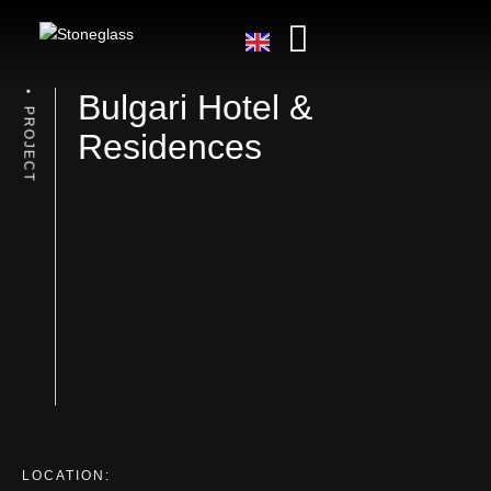
Bulgari Hotel &
PROJECT
Residences
LOCATION: