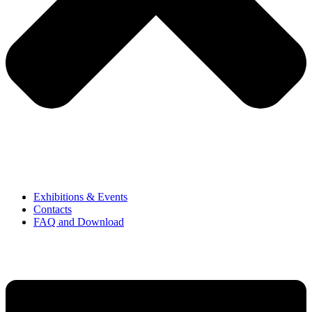
Exhibitions & Events
Contacts
FAQ and Download