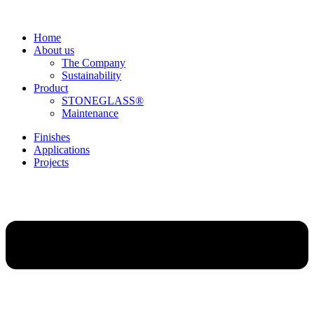
Home
About us
The Company
Sustainability
Product
STONEGLASS®
Maintenance
Finishes
Applications
Projects