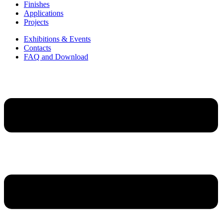
Finishes
Applications
Projects
Exhibitions & Events
Contacts
FAQ and Download