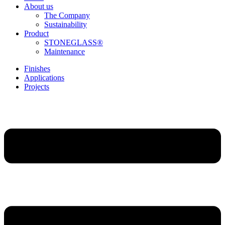
About us
The Company
Sustainability
Product
STONEGLASS®
Maintenance
Finishes
Applications
Projects