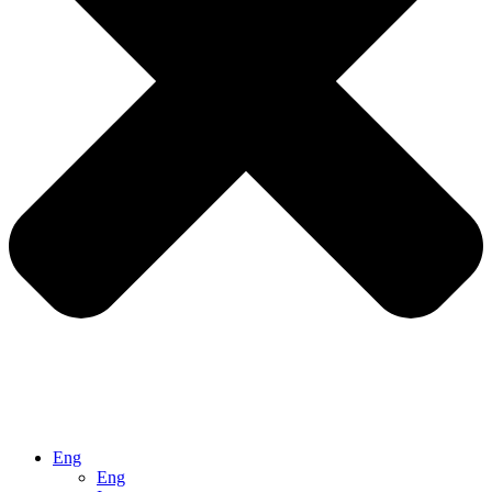
Eng
Eng