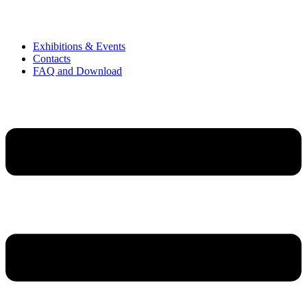
Exhibitions & Events
Contacts
FAQ and Download