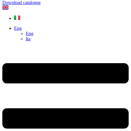
Download catalogue
Eng
Eng
Ita