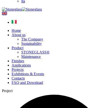
Ita
Home
About us
The Company
Sustainability
Product
STONEGLASS®
Maintenance
Finishes
Applications
Projects
Exhibitions & Events
Contacts
FAQ and Download
Project