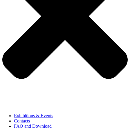
Exhibitions & Events
Contacts
FAQ and Download