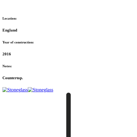
Location:
England
Year of construction:
2016
Notes:
Countertop.