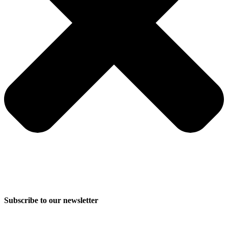
Subscribe to our newsletter