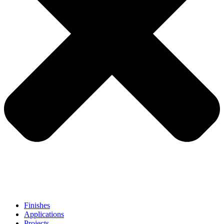
Finishes
Applications
Projects