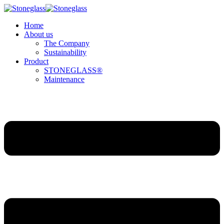
Home
About us
The Company
Sustainability
Product
STONEGLASS®
Maintenance