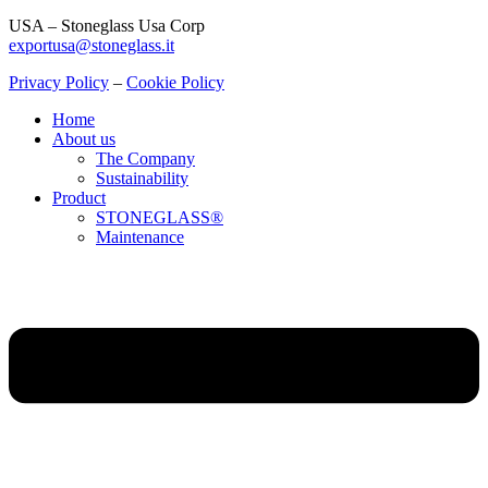
USA – Stoneglass Usa Corp
exportusa@stoneglass.it
Privacy Policy
–
Cookie Policy
Home
About us
The Company
Sustainability
Product
STONEGLASS®
Maintenance