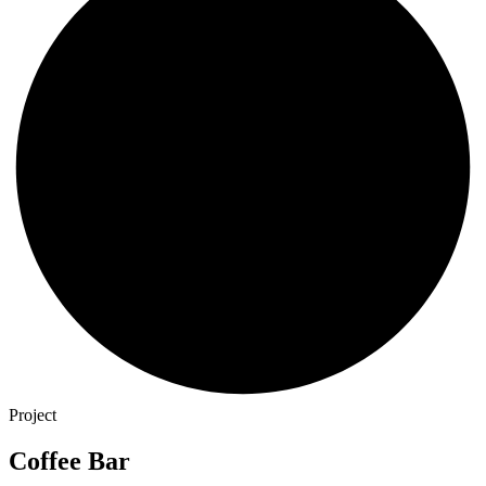
Project
Coffee Bar