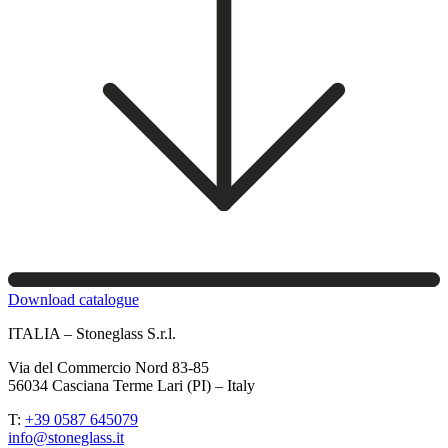
Download catalogue
ITALIA – Stoneglass S.r.l.
Via del Commercio Nord 83-85
56034 Casciana Terme Lari (PI) – Italy
T:
+39 0587 645079
info@stoneglass.it