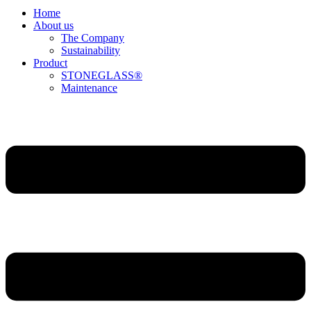
Home
About us
The Company
Sustainability
Product
STONEGLASS®
Maintenance