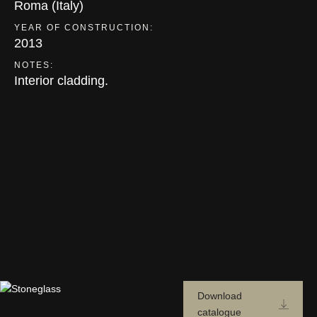
Roma (Italy)
YEAR OF CONSTRUCTION:
2013
NOTES:
Interior cladding.
Download
catalogue