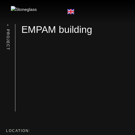
EMPAM building
PROJECT
LOCATION: