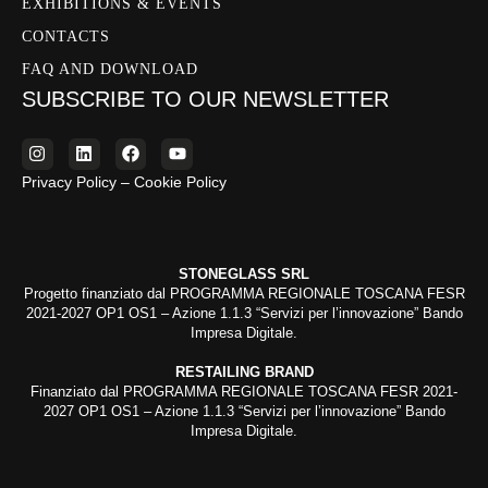
EXHIBITIONS & EVENTS
CONTACTS
FAQ AND DOWNLOAD
SUBSCRIBE TO OUR NEWSLETTER
Privacy Policy – Cookie Policy
STONEGLASS SRL
Progetto finanziato dal PROGRAMMA REGIONALE TOSCANA FESR
2021-2027 OP1 OS1 – Azione 1.1.3 “Servizi per l’innovazione” Bando
Impresa Digitale.
RESTAILING BRAND
Finanziato dal PROGRAMMA REGIONALE TOSCANA FESR 2021-
2027 OP1 OS1 – Azione 1.1.3 “Servizi per l’innovazione” Bando
Impresa Digitale.