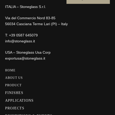
ITALIA – Stoneglass S.r.l.
Via del Commercio Nord 83-85
56034 Casciana Terme Lari (PI) – Italy
T:
+39 0587 645079
info@stoneglass.it
USA – Stoneglass Usa Corp
exportusa@stoneglass.it
HOME
ABOUT US
PRODUCT
FINISHES
APPLICATIONS
PROJECTS