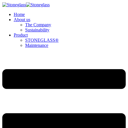
Home
About us
The Company
Sustainability
Product
STONEGLASS®
Maintenance