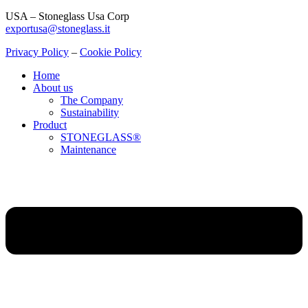
USA – Stoneglass Usa Corp
exportusa@stoneglass.it
Privacy Policy
–
Cookie Policy
Home
About us
The Company
Sustainability
Product
STONEGLASS®
Maintenance