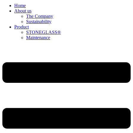
Home
About us
The Company
Sustainability
Product
STONEGLASS®
Maintenance