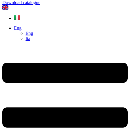
Download catalogue
Eng
Eng
Ita