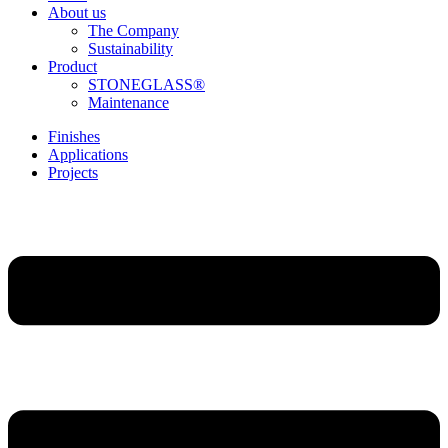
About us
The Company
Sustainability
Product
STONEGLASS®
Maintenance
Finishes
Applications
Projects