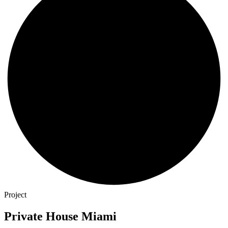
Project
Private House Miami