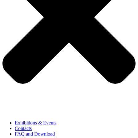
Exhibitions & Events
Contacts
FAQ and Download