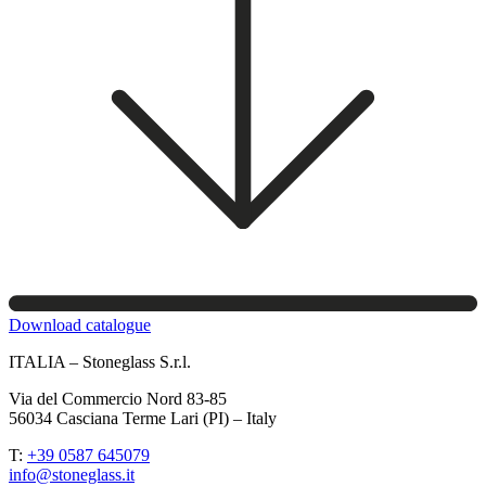
Download catalogue
ITALIA – Stoneglass S.r.l.
Via del Commercio Nord 83-85
56034 Casciana Terme Lari (PI) – Italy
T:
+39 0587 645079
info@stoneglass.it