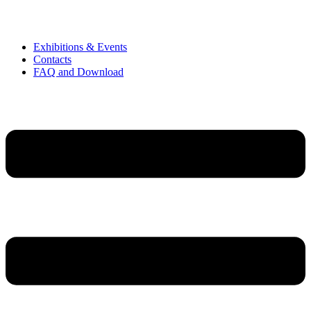
Exhibitions & Events
Contacts
FAQ and Download