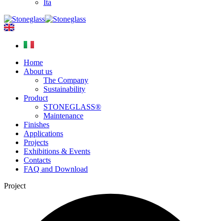
Ita
Home
About us
The Company
Sustainability
Product
STONEGLASS®
Maintenance
Finishes
Applications
Projects
Exhibitions & Events
Contacts
FAQ and Download
Project