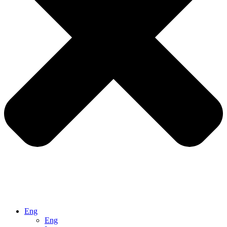
Eng
Eng