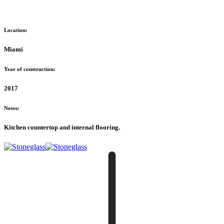
Location:
Miami
Year of construction:
2017
Notes:
Kitchen countertop and internal flooring.