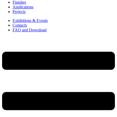
Finishes
Applications
Projects
Exhibitions & Events
Contacts
FAQ and Download