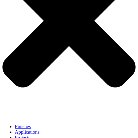
Finishes
Applications
Projects