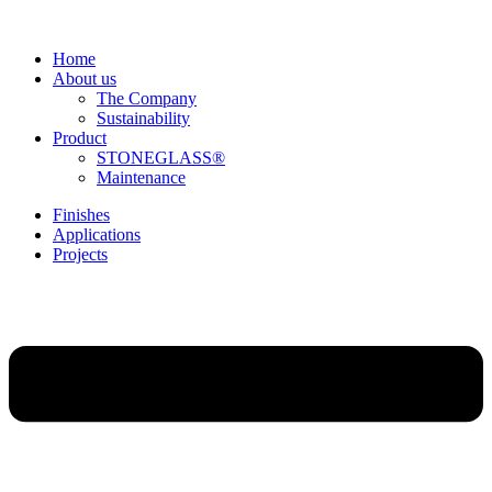
Home
About us
The Company
Sustainability
Product
STONEGLASS®
Maintenance
Finishes
Applications
Projects