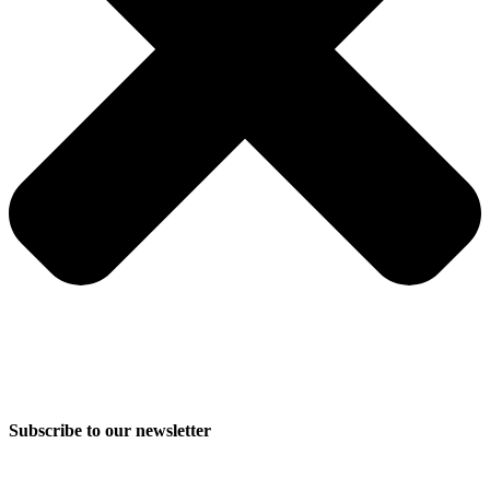
Subscribe to our newsletter