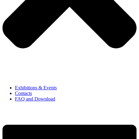
Exhibitions & Events
Contacts
FAQ and Download