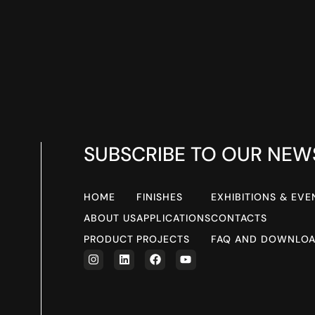
SUBSCRIBE TO OUR NEW
HOME
FINISHES
EXHIBITIONS & EVE
ABOUT US
APPLICATIONS
CONTACTS
PRODUCT
PROJECTS
FAQ AND DOWNLO