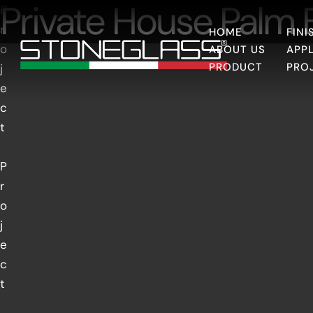
Private House Palm
P
r
HOME
FINI
o
ABOUT US
APP
PRODUCT
PRO
j
e
c
t
P
r
o
j
e
c
t