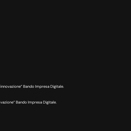
nnovazione” Bando Impresa Digitale.
azione” Bando Impresa Digitale.