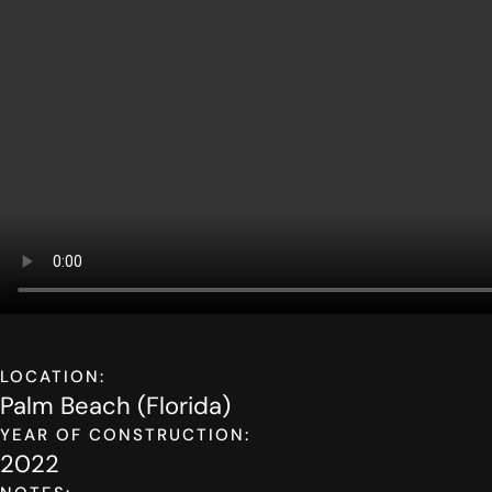
LOCATION:
Palm Beach (Florida)
YEAR OF CONSTRUCTION:
2022