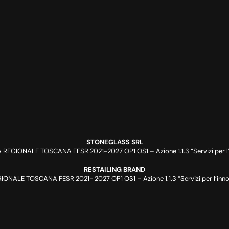
STONEGLASS SRL
REGIONALE TOSCANA FESR 2021-2027 OP1 OS1 – Azione 1.1.3 “Servizi per l’i
RESTAILING BRAND
NALE TOSCANA FESR 2021- 2027 OP1 OS1 – Azione 1.1.3 “Servizi per l’innov