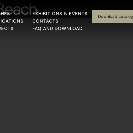
 Beach
SHES
EXHIBITIONS & EVENTS
Download catalo
LICATIONS
CONTACTS
JECTS
FAQ AND DOWNLOAD