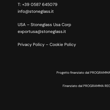
T:
+39 0587 645079
info@stoneglass.it
USA – Stoneglass Usa Corp
exportusa@stoneglass.it
Privacy Policy
–
Cookie Policy
Progetto finanziato dal PROGRAMMA 
Finanziato dal PROGRAMMA REGIO