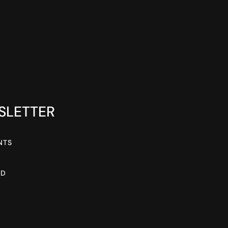
SLETTER
NTS
AD