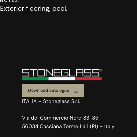
NOTES:
Exterior flooring, pool.
Download catalogue
ITALIA – Stoneglass S.r.l.
Via del Commercio Nord 83-85
56034 Casciana Terme Lari (PI) – Italy